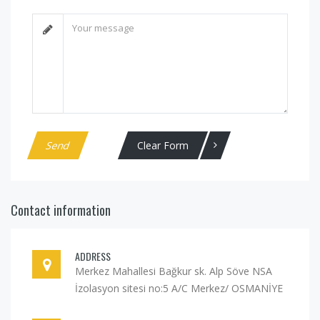
Clear Form
Contact information
ADDRESS
Merkez Mahallesi Bağkur sk. Alp Söve NSA
İzolasyon sitesi no:5 A/C Merkez/ OSMANİYE