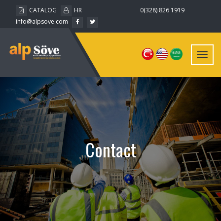
CATALOG
HR
0(328) 826 1919
info@alpsove.com
Toggl
navig
Contact