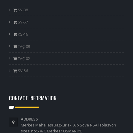
SV-38
SV-57
KS-16
TAÇ-09
TAÇ-02
SV-56
CONTACT INFORMATION
ADDRESS
Merkez Mahallesi Bağkur sk. Alp Söve NSA İzolasyon
sitesi no:5 A/C Merkez/ OSMANİYE