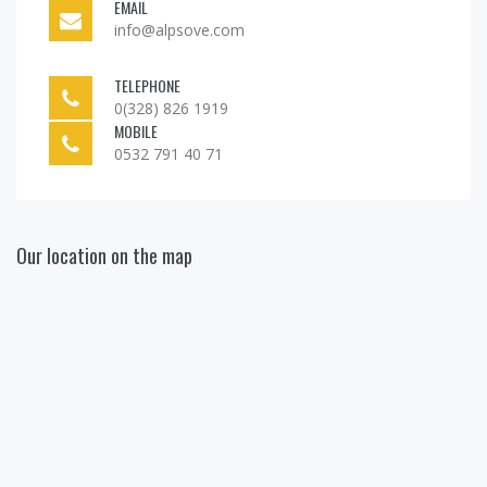
EMAIL
info@alpsove.com
TELEPHONE
0(328) 826 1919
MOBILE
0532 791 40 71
Our location on the map