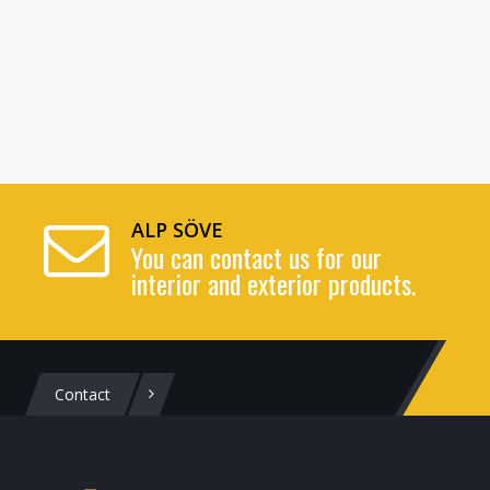
ALP SÖVE
You can contact us for our
interior and exterior products.
Contact