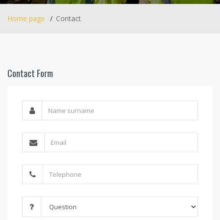
Home page
Contact
Contact Form