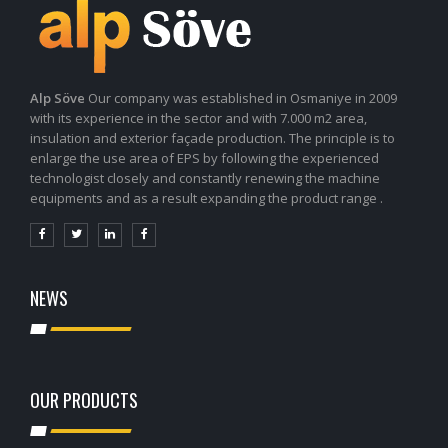
Alp Söve
Our company was established in Osmaniye in 2009
with its experience in the sector and with 7.000 m2 area,
insulation and exterior façade production. The principle is to
enlarge the use area of EPS by following the experienced
technologist closely and constantly renewing the machine
equipments and as a result expanding the product range .
NEWS
OUR PRODUCTS